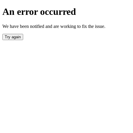
An error occurred
We have been notified and are working to fix the issue.
Try again